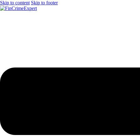
Skip to content
Skip to footer