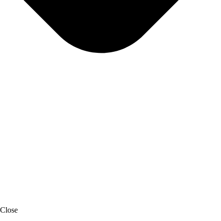
Close