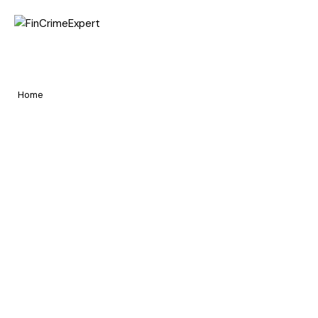
Home
Contact Us
Pages
Home
Contact Us
Portfolio
Blog