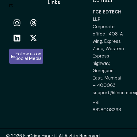
Contact
Links
FCE EDTECH
LLP
Corporate
office : 408, A
wing, Express
Zone, Western
Follow us on
Express
Social Media
highway,
Goregaon
East, Mumbai
– 400063
support@fincrimeex
+91
8828008398
© 2026 FinCrimeExpert | All Rights Reserved.