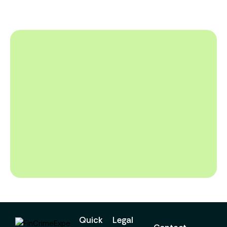
Quick
Legal