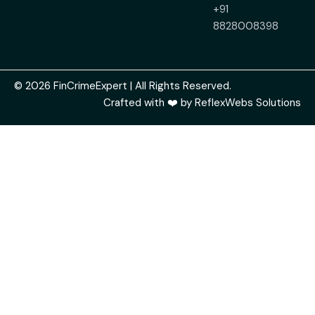
+91
8828008398
© 2026 FinCrimeExpert | All Rights Reserved.
Crafted with ❤️ by
ReflexWebs Solutions