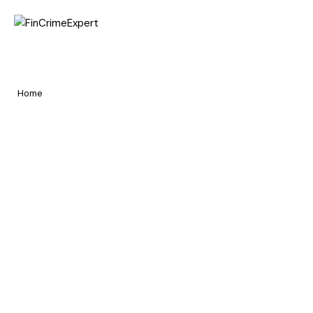
Home
Hire and Get Hired
Pages
Home
Hire and Get Hired
Portfolio
Blog