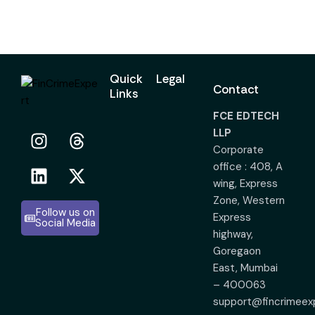
Quick
Legal
Contact
Links
FCE EDTECH
LLP
Corporate
office : 408, A
wing, Express
Zone, Western
Follow us on
Express
Social Media
highway,
Goregaon
East, Mumbai
– 400063
support@fincrimeex