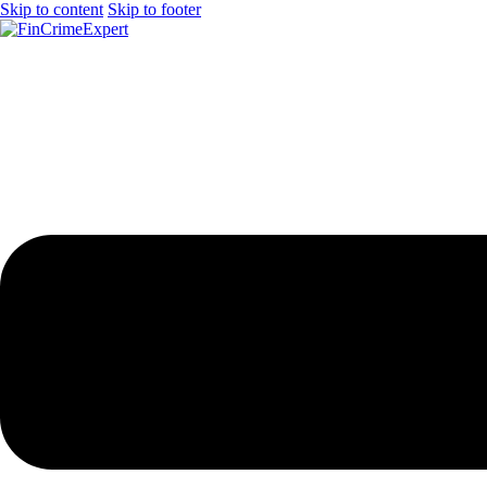
Skip to content
Skip to footer