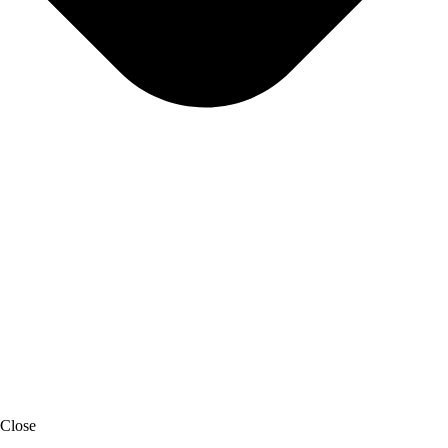
Close