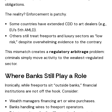
obligations.
The reality? Enforcement is patchy.
Some countries have extended CDD to art dealers (e.g.,
EU’s 5th AMLD).
Others still treat freeports and luxury sectors as “low
risk,” despite overwhelming evidence to the contrary.
This mismatch creates a
regulatory arbitrage
problem:
criminals simply move activity to the weakest-regulated
sector.
Where Banks Still Play a Role
Ironically, while freeports sit “outside banks,” financial
institutions are not off the hook. Consider:
Wealth managers financing art or wine purchases.
Banks handling wires to freeport operators.