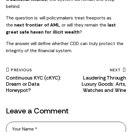
behind.
The question is: will policymakers treat freeports as
the
next frontier of AML
, or will they remain the
last
great safe haven for illicit wealth
?
The answer will define whether CDD can truly protect the
integrity of the financial system.
PREVIOUS
NEXT
Continuous KYC (cKYC):
Laudering Through
Dream or Data
Luxury Goods: Arts,
Honeypot?
Watches and Wine
Leave a Comment