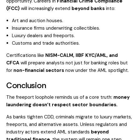
opportunity. Careers in
Financial Crime Compliance
(FCC)
will increasingly extend
beyond banks
into:
Art and auction houses.
Insurance firms underwriting collectibles.
Luxury dealers and freeports.
Customs and trade authorities.
Certifications like
NISM-CALM, IIBF KYC/AML, and
CFCA
will prepare analysts not just for banking roles but
for
non-financial sectors
now under the AML spotlight.
Conclusion
The freeport loophole reminds us of a core truth:
money
laundering doesn’t respect sector boundaries.
As banks tighten CDD, criminals migrate to luxury markets,
freeports, and alternative assets. Unless regulators and
industry actors extend AML standards
beyond
traditional finance
, the system will remain one step