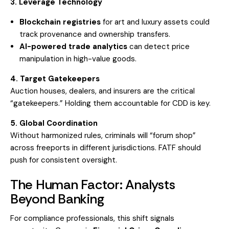
3. Leverage Technology
Blockchain registries
for art and luxury assets could
track provenance and ownership transfers.
AI-powered trade analytics
can detect price
manipulation in high-value goods.
4. Target Gatekeepers
Auction houses, dealers, and insurers are the critical
“gatekeepers.” Holding them accountable for CDD is key.
5. Global Coordination
Without harmonized rules, criminals will “forum shop”
across freeports in different jurisdictions. FATF should
push for consistent oversight.
The Human Factor: Analysts
Beyond Banking
For compliance professionals, this shift signals