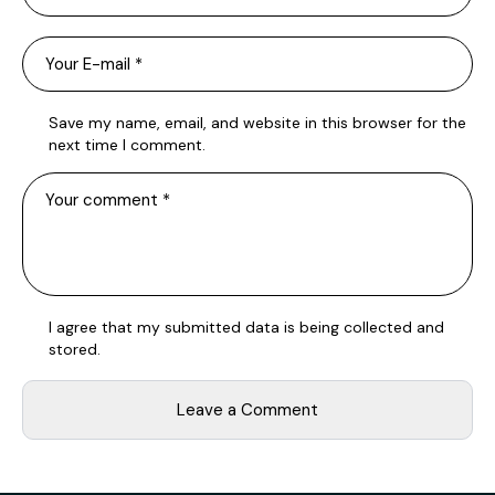
Save my name, email, and website in this browser for the
next time I comment.
I agree that my submitted data is being
collected and
stored
.