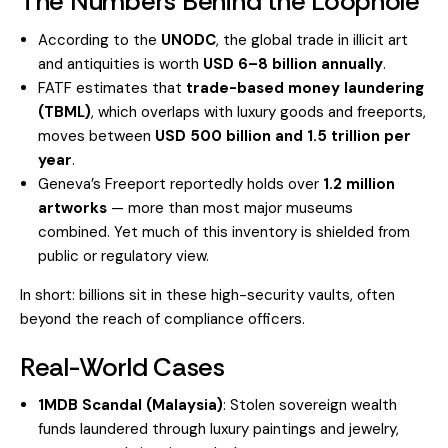
The Numbers Behind the Loophole
According to the
UNODC
, the global trade in illicit art
and antiquities is worth
USD 6–8 billion annually
.
FATF estimates that
trade-based money laundering
(TBML)
, which overlaps with luxury goods and freeports,
moves between
USD 500 billion and 1.5 trillion per
year
.
Geneva’s Freeport reportedly holds over
1.2 million
artworks
— more than most major museums
combined. Yet much of this inventory is shielded from
public or regulatory view.
In short: billions sit in these high-security vaults, often
beyond the reach of compliance officers.
Real-World Cases
1MDB Scandal (Malaysia)
: Stolen sovereign wealth
funds laundered through luxury paintings and jewelry,