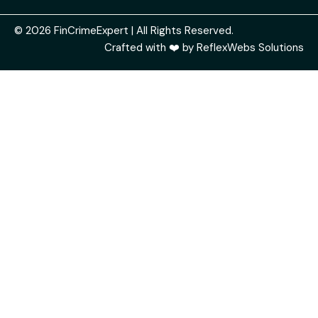
© 2026 FinCrimeExpert | All Rights Reserved.
Crafted with ❤️ by
ReflexWebs Solutions