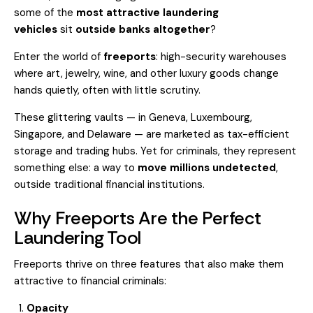
some of the
most attractive laundering
vehicles
sit
outside banks altogether
?
Enter the world of
freeports
: high-security warehouses
where art, jewelry, wine, and other luxury goods change
hands quietly, often with little scrutiny.
These glittering vaults — in Geneva, Luxembourg,
Singapore, and Delaware — are marketed as tax-efficient
storage and trading hubs. Yet for criminals, they represent
something else: a way to
move millions undetected
,
outside traditional financial institutions.
Why Freeports Are the Perfect
Laundering Tool
Freeports thrive on three features that also make them
attractive to financial criminals:
Opacity