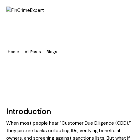
Home
The Freeport Loophole: CDD
Pages
Beyond Banks
Portfolio
Home
All Posts
Blogs
The Freeport Loophole: CDD Beyond Banks
Blog
Introduction
When most people hear “Customer Due Diligence (CDD),”
they picture banks collecting IDs, verifying beneficial
owners, and screening against sanctions lists. But what if