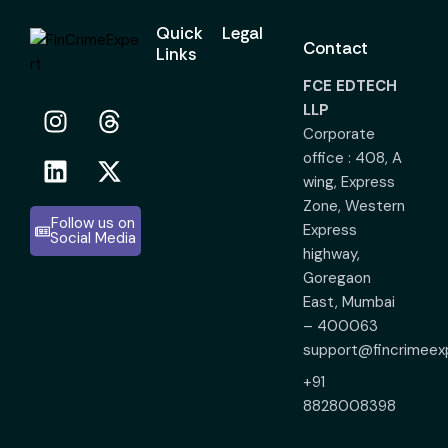
Quick
Legal
Contact
Links
FCE EDTECH
LLP
Corporate
office : 408, A
wing, Express
Zone, Western
Follow us on
Express
Social Media
highway,
Goregaon
East, Mumbai
– 400063
support@fincrimeex
+91
8828008398