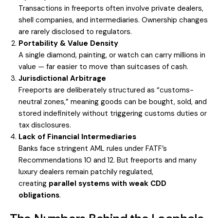
Transactions in freeports often involve private dealers,
shell companies, and intermediaries. Ownership changes
are rarely disclosed to regulators.
Portability & Value Density
A single diamond, painting, or watch can carry millions in
value — far easier to move than suitcases of cash.
Jurisdictional Arbitrage
Freeports are deliberately structured as “customs-
neutral zones,” meaning goods can be bought, sold, and
stored indefinitely without triggering customs duties or
tax disclosures.
Lack of Financial Intermediaries
Banks face stringent AML rules under FATF’s
Recommendations 10 and 12. But freeports and many
luxury dealers remain patchily regulated,
creating
parallel systems with weak CDD
obligations
.