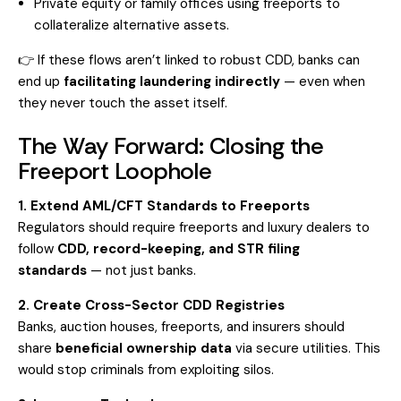
Private equity or family offices using freeports to
collateralize alternative assets.
👉 If these flows aren’t linked to robust CDD, banks can
end up
facilitating laundering indirectly
— even when
they never touch the asset itself.
The Way Forward: Closing the
Freeport Loophole
1. Extend AML/CFT Standards to Freeports
Regulators should require freeports and luxury dealers to
follow
CDD, record-keeping, and STR filing
standards
— not just banks.
2. Create Cross-Sector CDD Registries
Banks, auction houses, freeports, and insurers should
share
beneficial ownership data
via secure utilities. This
would stop criminals from exploiting silos.