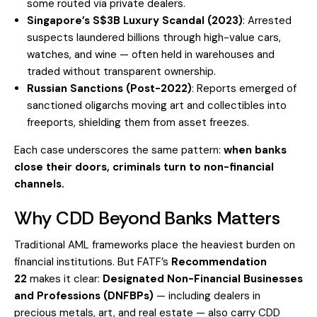
some routed via private dealers.
Singapore’s S$3B Luxury Scandal (2023)
: Arrested
suspects laundered billions through high-value cars,
watches, and wine — often held in warehouses and
traded without transparent ownership.
Russian Sanctions (Post-2022)
: Reports emerged of
sanctioned oligarchs moving art and collectibles into
freeports, shielding them from asset freezes.
Each case underscores the same pattern:
when banks
close their doors, criminals turn to non-financial
channels.
Why CDD Beyond Banks Matters
Traditional AML frameworks place the heaviest burden on
financial institutions. But FATF’s
Recommendation
22
makes it clear:
Designated Non-Financial Businesses
and Professions (DNFBPs)
— including dealers in
precious metals, art, and real estate — also carry CDD