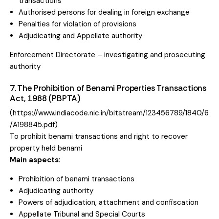
transactions
Authorised persons for dealing in foreign exchange
Penalties for violation of provisions
Adjudicating and Appellate authority
Enforcement Directorate – investigating and prosecuting
authority
7. The Prohibition of Benami Properties Transactions
Act, 1988 (PBPTA)
(
https://www.indiacode.nic.in/bitstream/123456789/1840/6
/A198845.pdf
)
To prohibit benami transactions and right to recover
property held benami
Main aspects:
Prohibition of benami transactions
Adjudicating authority
Powers of adjudication, attachment and confiscation
Appellate Tribunal and Special Courts