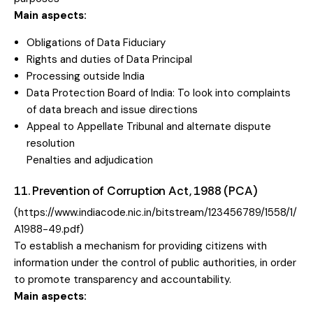
Main aspects:
Obligations of Data Fiduciary
Rights and duties of Data Principal
Processing outside India
Data Protection Board of India: To look into complaints
of data breach and issue directions
Appeal to Appellate Tribunal and alternate dispute
resolution
Penalties and adjudication
11. Prevention of Corruption Act, 1988 (PCA)
(https://www.indiacode.nic.in/bitstream/123456789/1558/1/
A1988-49.pdf)
To establish a mechanism for providing citizens with
information under the control of public authorities, in order
to promote transparency and accountability.
Main aspects: