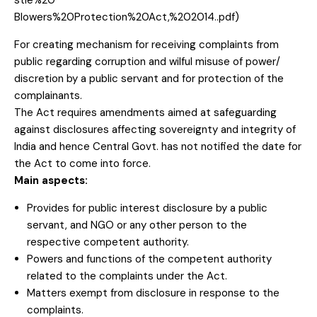
stle%20
Blowers%20Protection%20
Act,%202014..pdf)
For creating mechanism for receiving complaints from
public regarding corruption and wilful misuse of power/
discretion by a public servant and for protection of the
complainants.
The Act requires amendments aimed at safeguarding
against disclosures affecting sovereignty and integrity of
India and hence Central Govt. has not notified the date for
the Act to come into force.
Main aspects:
Provides for public interest disclosure by a public
servant, and NGO or any other person to the
respective competent authority.
Powers and functions of the competent authority
related to the complaints under the Act.
Matters exempt from disclosure in response to the
complaints.