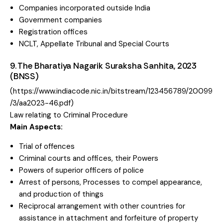
Companies incorporated outside India
Government companies
Registration offices
NCLT, Appellate Tribunal and Special Courts
9. The Bharatiya Nagarik Suraksha Sanhita, 2023
(BNSS)
(
https://www.indiacode.nic.in/bitstream/123456789/20099
/3/aa2023-46.pdf
)
Law relating to Criminal Procedure
Main Aspects:
Trial of offences
Criminal courts and offices, their Powers
Powers of superior officers of police
Arrest of persons, Processes to compel appearance,
and production of things
Reciprocal arrangement with other countries for
assistance in attachment and forfeiture of property