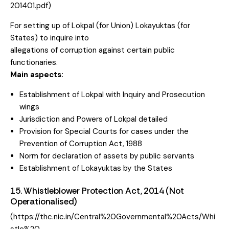
201401.pdf)
For setting up of Lokpal (for Union) Lokayuktas (for
States) to inquire into
allegations of corruption against certain public
functionaries.
Main aspects:
Establishment of Lokpal with Inquiry and Prosecution
wings
Jurisdiction and Powers of Lokpal detailed
Provision for Special Courts for cases under the
Prevention of Corruption Act, 1988
Norm for declaration of assets by public servants
Establishment of Lokayuktas by the States
15. Whistleblower Protection Act, 2014 (Not
Operationalised)
(https://thc.nic.in/Central%20Governmental%20Acts/Whi