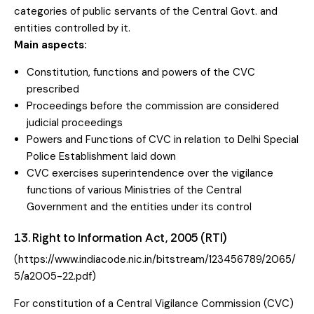
categories of public servants of the Central Govt. and
entities controlled by it.
Main aspects:
Constitution, functions and powers of the CVC
prescribed
Proceedings before the commission are considered
judicial proceedings
Powers and Functions of CVC in relation to Delhi Special
Police Establishment laid down
CVC exercises superintendence over the vigilance
functions of various Ministries of the Central
Government and the entities under its control
13. Right to Information Act, 2005 (RTI)
(
https://www.indiacode.nic.in/bitstream/123456789/2065/
5/a2005-22.pdf
)
For constitution of a Central Vigilance Commission (CVC)