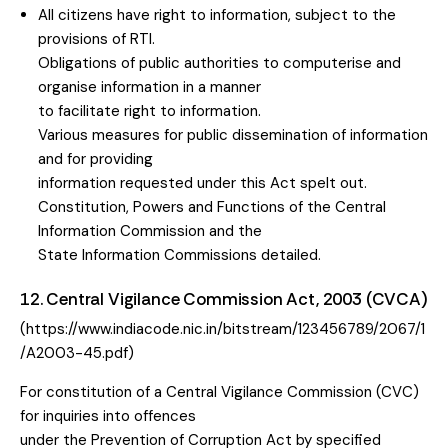
All citizens have right to information, subject to the
provisions of RTI.
Obligations of public authorities to computerise and
organise information in a manner
to facilitate right to information.
Various measures for public dissemination of information
and for providing
information requested under this Act spelt out.
Constitution, Powers and Functions of the Central
Information Commission and the
State Information Commissions detailed.
12. Central Vigilance Commission Act, 2003 (CVCA)
(https://www.indiacode.nic.in/bitstream/123456789/2067/1
/A2003-45.pdf)
For constitution of a Central Vigilance Commission (CVC)
for inquiries into offences
under the Prevention of Corruption Act by specified