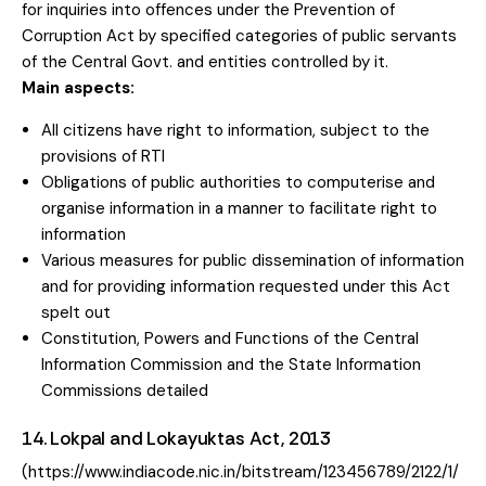
for inquiries into offences under the Prevention of
Corruption Act by specified categories of public servants
of the Central Govt. and entities controlled by it.
Main aspects:
All citizens have right to information, subject to the
provisions of RTI
Obligations of public authorities to computerise and
organise information in a manner to facilitate right to
information
Various measures for public dissemination of information
and for providing information requested under this Act
spelt out
Constitution, Powers and Functions of the Central
Information Commission and the State Information
Commissions detailed
14. Lokpal and Lokayuktas Act, 2013
(https://www.indiacode.nic.in/bitstream/123456789/2122/1/