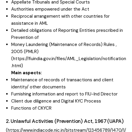
Appellate Tribunals and Special Courts
Authorities empowered under the Act
Reciprocal arrangement with other countries for
assistance in AML
Detailed obligations of Reporting Entities prescribed in
Prevention of
Money Laundering (Maintenance of Records) Rules ,
2005 (PMLR)
(
https://fiuindia.gov.in/files/AML_Legislation/notification
.html
)
Main aspects:
Maintenance of records of transactions and client
identity/ other documents
Furnishing information and report to FIU-Ind Director
Client due diligence and Digital KYC Process
Functions of CKYCR
2. Unlawful Activities (Prevention) Act, 1967 (UAPA)
(
https://www.indiacode.nic.in/bitstream/123456789/1470/1/