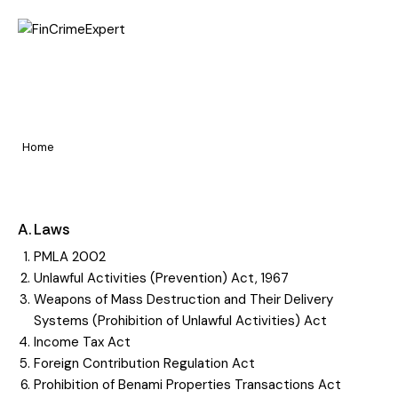
Home
Know the Laws &
Pages
Regulations
Portfolio
Home
Know the Laws & Regulations
Blog
A. Laws
PMLA 2002
Unlawful Activities (Prevention) Act, 1967
Weapons of Mass Destruction and Their Delivery
Systems (Prohibition of Unlawful Activities) Act
Income Tax Act
Foreign Contribution Regulation Act
Prohibition of Benami Properties Transactions Act