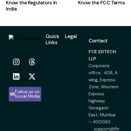
Know the Regulators in
Know the FCC Terms
India
Quick
Legal
Contact
Links
FCE EDTECH
LLP
Corporate
office : 408, A
wing, Express
Zone, Western
Follow us on
Express
Social Media
highway,
Goregaon
East, Mumbai
– 400063
support@fin