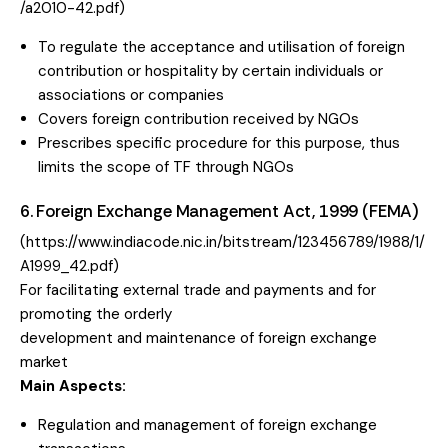
/a2010-42.pdf
)
To regulate the acceptance and utilisation of foreign
contribution or hospitality by certain individuals or
associations or companies
Covers foreign contribution received by NGOs
Prescribes specific procedure for this purpose, thus
limits the scope of TF through NGOs
6. Foreign Exchange Management Act, 1999 (FEMA)
(
https://www.indiacode.nic.in/bitstream/123456789/1988/1/
A1999_42.pdf
)
For facilitating external trade and payments and for
promoting the orderly
development and maintenance of foreign exchange
market
Main Aspects:
Regulation and management of foreign exchange