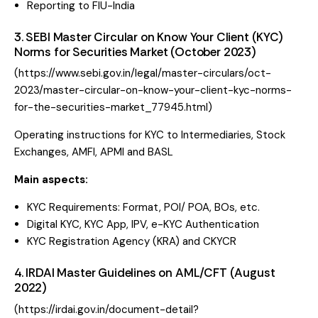
Reporting to FIU-India
3. SEBI Master Circular on Know Your Client (KYC)
Norms for Securities Market (October 2023)
(
https://www.sebi.gov.in/legal/master-circulars/oct-
2023/master-circular-on-know-your-client-kyc-norms-
for-the-securities-market_77945.html
)
Operating instructions for KYC to Intermediaries, Stock
Exchanges, AMFI, APMI and BASL
Main aspects:
KYC Requirements: Format, POI/ POA, BOs, etc.
Digital KYC, KYC App, IPV, e-KYC Authentication
KYC Registration Agency (KRA) and CKYCR
4. IRDAI Master Guidelines on AML/CFT (August
2022)
(
https://irdai.gov.in/document-detail?