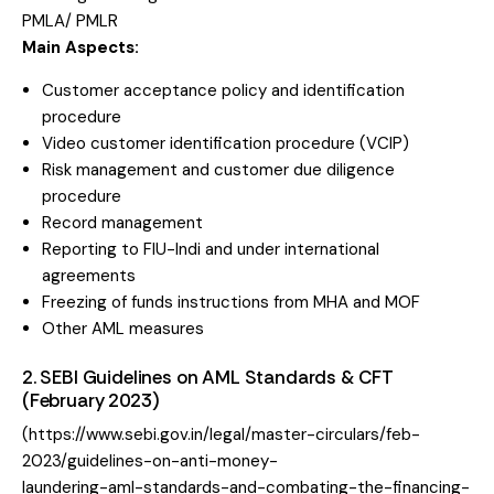
PMLA/ PMLR
Main Aspects:
Customer acceptance policy and identification
procedure
Video customer identification procedure (VCIP)
Risk management and customer due diligence
procedure
Record management
Reporting to FIU-Indi and under international
agreements
Freezing of funds instructions from MHA and MOF
Other AML measures
2. SEBI Guidelines on AML Standards & CFT
(February 2023)
(https://www.sebi.gov.in/legal/master-circulars/feb-
2023/guidelines-on-anti-money-
laundering-aml-standards-and-combating-the-financing-