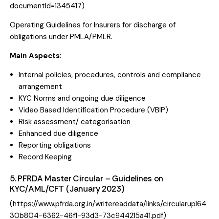
documentId=1345417
)
Operating Guidelines for Insurers for discharge of
obligations under PMLA/PMLR.
Main Aspects:
Internal policies, procedures, controls and compliance
arrangement
KYC Norms and ongoing due diligence
Video Based Identification Procedure (VBIP)
Risk assessment/ categorisation
Enhanced due diligence
Reporting obligations
Record Keeping
5. PFRDA Master Circular – Guidelines on
KYC/AML/CFT (January 2023)
(
https://www.pfrda.org.in/writereaddata/links/circularupl64
30b804-6362-46f1-93d3-73c944215a41.pdf
)