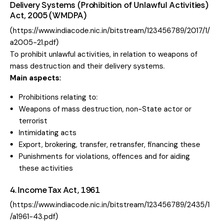
Delivery Systems (Prohibition of Unlawful Activities)
Act, 2005 (WMDPA)
(
https://www.indiacode.nic.in/bitstream/123456789/2017/1/
a2005-21.pdf
)
To prohibit unlawful activities, in relation to weapons of
mass destruction and their delivery systems.
Main aspects:
Prohibitions relating to:
Weapons of mass destruction, non-State actor or
terrorist
Intimidating acts
Export, brokering, transfer, retransfer, financing these
Punishments for violations, offences and for aiding
these activities
4. Income Tax Act, 1961
(
https://www.indiacode.nic.in/bitstream/123456789/2435/1
/a1961-43.pdf
)