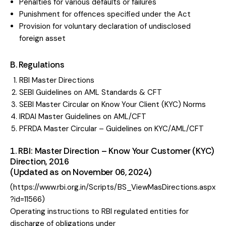
Penalties for various defaults or failures
Punishment for offences specified under the Act
Provision for voluntary declaration of undisclosed
foreign asset
B. Regulations​
RBI Master Directions
SEBI Guidelines on AML Standards & CFT
SEBI Master Circular on Know Your Client (KYC) Norms
IRDAI Master Guidelines on AML/CFT
PFRDA Master Circular – Guidelines on KYC/AML/CFT
1. RBI: Master Direction – Know Your Customer (KYC)
Direction, 2016
(Updated as on November 06, 2024)
(
https://www.rbi.org.in/Scripts/BS_ViewMasDirections.aspx
?id=11566
)
Operating instructions to RBI regulated entities for
discharge of obligations under