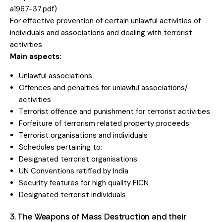
a1967-37.pdf
)
For effective prevention of certain unlawful activities of
individuals and associations and dealing with terrorist
activities
Main aspects:
Unlawful associations
Offences and penalties for unlawful associations/
activities
Terrorist offence and punishment for terrorist activities
Forfeiture of terrorism related property proceeds
Terrorist organisations and individuals
Schedules pertaining to:
Designated terrorist organisations
UN Conventions ratified by India
Security features for high quality FICN
Designated terrorist individuals
3. The Weapons of Mass Destruction and their