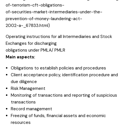
of-terrorism-cft-obligations-
of-securities-market-intermediaries-under-the-
prevention-of-money-laundering-act-
2002-a-_67833.html)
Operating instructions for all Intermediaries and Stock
Exchanges for discharging
obligations under PMLA/ PMLR
Main aspects:
Obligations to establish policies and procedures
Client acceptance policy, identification procedure and
due diligence
Risk Management
Monitoring of transactions and reporting of suspicious
transactions
Record management
Freezing of funds, financial assets and economic
resources