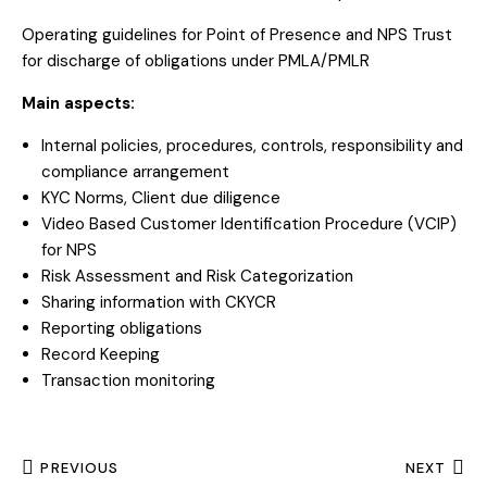
Operating guidelines for Point of Presence and NPS Trust
for discharge of obligations under PMLA/PMLR
Main aspects:
Internal policies, procedures, controls, responsibility and
compliance arrangement
KYC Norms, Client due diligence
Video Based Customer Identification Procedure (VCIP)
for NPS
Risk Assessment and Risk Categorization
Sharing information with CKYCR
Reporting obligations
Record Keeping
Transaction monitoring
PREVIOUS
NEXT