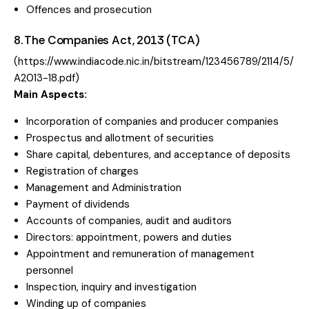
Offences and prosecution
8. The Companies Act, 2013 (TCA)
(
https://www.indiacode.nic.in/bitstream/123456789/2114/5/
A2013-18.pdf
)
Main Aspects:
Incorporation of companies and producer companies
Prospectus and allotment of securities
Share capital, debentures, and acceptance of deposits
Registration of charges
Management and Administration
Payment of dividends
Accounts of companies, audit and auditors
Directors: appointment, powers and duties
Appointment and remuneration of management
personnel
Inspection, inquiry and investigation
Winding up of companies