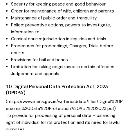
Security for keeping peace and good behaviour
Order for maintenance of wife, children and parents
Maintenance of public order and tranquility
Police: preventive actions, powers to investigate,
information to
Criminal courts: jurisdiction in inquiries and trials
Procedures for proceedings, Charges, Trials before
courts
Provisions for bail and bonds
Limitation for taking cognizance in certain offences
Judgement and appeals
10. Digital Personal Data Protection Act, 2023
(DPDPA)
(
https://www.meity.gov.in/writereaddata/files/Digital%20P
erso
nal%20Data%20Protection%
20Act%202023.pdf)
To provide for processing of personal data – balancing
right of individual for its protection and its need for lawful
purposes