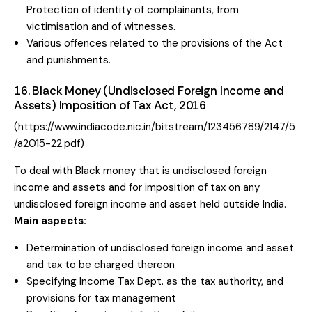
Protection of identity of complainants, from
victimisation and of witnesses.
Various offences related to the provisions of the Act
and punishments.
16. Black Money (Undisclosed Foreign Income and
Assets) Imposition of Tax Act, 2016
(https://www.indiacode.nic.in/bitstream/123456789/2147/5
/a2015-22.pdf)
To deal with Black money that is undisclosed foreign
income and assets and for imposition of tax on any
undisclosed foreign income and asset held outside India.
Main aspects:
Determination of undisclosed foreign income and asset
and tax to be charged thereon
Specifying Income Tax Dept. as the tax authority, and
provisions for tax management