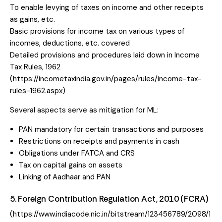
To enable levying of taxes on income and other receipts
as gains, etc.
Basic provisions for income tax on various types of
incomes, deductions, etc. covered
Detailed provisions and procedures laid down in Income
Tax Rules, 1962
(
https://incometaxindia.gov.in/pages/rules/income-tax-
rules-1962.aspx
)
Several aspects serve as mitigation for ML:
PAN mandatory for certain transactions and purposes
Restrictions on receipts and payments in cash
Obligations under FATCA and CRS
Tax on capital gains on assets
Linking of Aadhaar and PAN
5. Foreign Contribution Regulation Act, 2010 (FCRA)
(
https://www.indiacode.nic.in/bitstream/123456789/2098/1