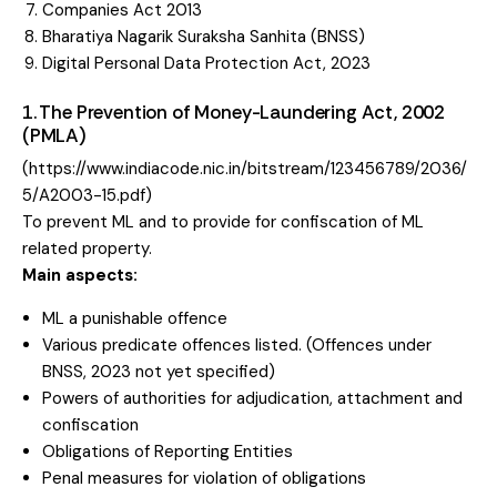
Companies Act 2013
Bharatiya Nagarik Suraksha Sanhita (BNSS)
Digital Personal Data Protection Act, 2023
1. The Prevention of Money-Laundering Act, 2002
(PMLA)
(
https://www.indiacode.nic.in/bitstream/123456789/2036/
5/A2003-15.pdf
)
To prevent ML and to provide for confiscation of ML
related property.
Main aspects:
ML a punishable offence
Various predicate offences listed. (Offences under
BNSS, 2023 not yet specified)
Powers of authorities for adjudication, attachment and
confiscation
Obligations of Reporting Entities
Penal measures for violation of obligations