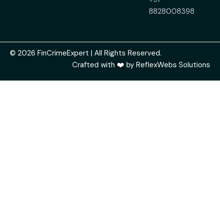
8828008398
© 2026 FinCrimeExpert | All Rights Reserved.
Crafted with ❤️ by
ReflexWebs Solutions