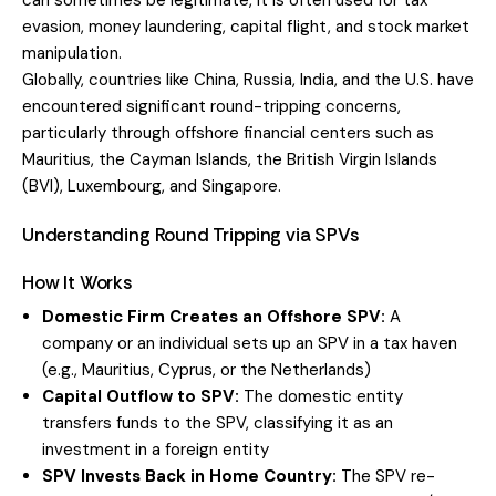
can sometimes be legitimate, it is often used for tax
evasion, money laundering, capital flight, and stock market
manipulation.
Globally, countries like China, Russia, India, and the U.S. have
encountered significant round-tripping concerns,
particularly through offshore financial centers such as
Mauritius, the Cayman Islands, the British Virgin Islands
(BVI), Luxembourg, and Singapore.
Understanding Round Tripping via SPVs
How It Works
Domestic Firm Creates an Offshore SPV:
A
company or an individual sets up an SPV in a tax haven
(e.g., Mauritius, Cyprus, or the Netherlands)
Capital Outflow to SPV:
The domestic entity
transfers funds to the SPV, classifying it as an
investment in a foreign entity
SPV Invests Back in Home Country:
The SPV re-