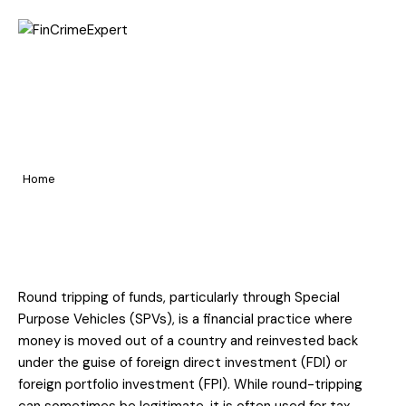
Home
Round Tripping of Funds – A
Pages
Global and Indian Regulatory
Portfolio
Perspective
Home
Blog
Round Tripping of Funds – A Global and Indian Regulatory
Perspective
Round tripping of funds, particularly through Special
Purpose Vehicles (SPVs), is a financial practice where
money is moved out of a country and reinvested back
under the guise of foreign direct investment (FDI) or
foreign portfolio investment (FPI). While round-tripping