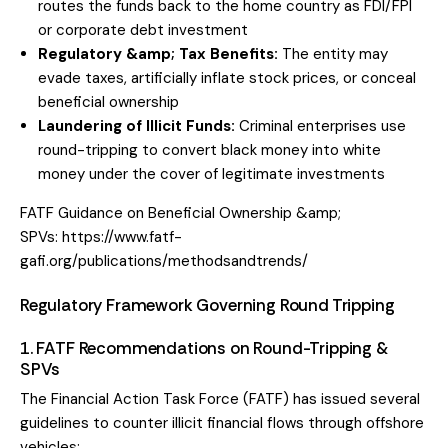
routes the funds back to the home country as FDI/FPI
or corporate debt investment
Regulatory &amp; Tax Benefits:
The entity may
evade taxes, artificially inflate stock prices, or conceal
beneficial ownership
Laundering of Illicit Funds:
Criminal enterprises use
round-tripping to convert black money into white
money under the cover of legitimate investments
FATF Guidance on Beneficial Ownership &amp;
SPVs:
https://www.fatf-
gafi.org/publications/methodsandtrends/
Regulatory Framework Governing Round Tripping
1. FATF Recommendations on Round-Tripping &
SPVs
The Financial Action Task Force (FATF) has issued several
guidelines to counter illicit financial flows through offshore
vehicles: