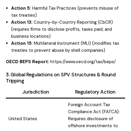
Action 5:
Harmful Tax Practices (prevents misuse of
tax treaties)
Action 13:
Country-by-Country Reporting (CbCR)
(requires firms to disclose profits, taxes paid, and
business locations)
Action 15:
Multilateral Instrument (MLI) (modifies tax
treaties to prevent abuse by shell companies)
OECD BEPS Report:
https://www.oecd.org/tax/beps/
3. Global Regulations on SPV Structures & Round
Tripping
Jurisdiction
Regulatory Action
Foreign Account Tax
Compliance Act (FATCA):
United States
Requires disclosure of
offshore investments to