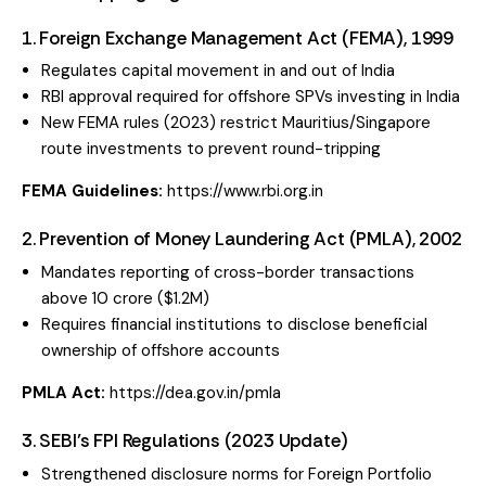
1. Foreign Exchange Management Act (FEMA), 1999
Regulates capital movement in and out of India
RBI approval required for offshore SPVs investing in India
New FEMA rules (2023) restrict Mauritius/Singapore
route investments to prevent round-tripping
FEMA Guidelines:
https://www.rbi.org.in
2. Prevention of Money Laundering Act (PMLA), 2002
Mandates reporting of cross-border transactions
above ₹10 crore ($1.2M)
Requires financial institutions to disclose beneficial
ownership of offshore accounts
PMLA Act:
https://dea.gov.in/pmla
3. SEBI’s FPI Regulations (2023 Update)
Strengthened disclosure norms for Foreign Portfolio