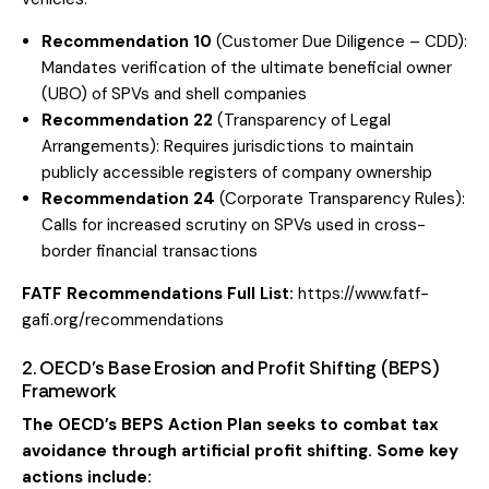
Recommendation 10
(Customer Due Diligence – CDD):
Mandates verification of the ultimate beneficial owner
(UBO) of SPVs and shell companies
Recommendation 22
(Transparency of Legal
Arrangements): Requires jurisdictions to maintain
publicly accessible registers of company ownership
Recommendation 24
(Corporate Transparency Rules):
Calls for increased scrutiny on SPVs used in cross-
border financial transactions
FATF Recommendations Full List:
https://www.fatf-
gafi.org/recommendations
2. OECD’s Base Erosion and Profit Shifting (BEPS)
Framework
The OECD’s BEPS Action Plan seeks to combat tax
avoidance through artificial profit shifting. Some key
actions include: