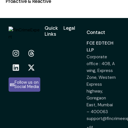
Proactive & Reactive
Quick
Legal
Contact
Links
FCE EDTECH
LLP
Corporate
office : 408, A
wing, Express
Zone, Western
Follow us on
Express
Social Media
highway,
Goregaon
East, Mumbai
– 400063
support@fincrimeex
+91