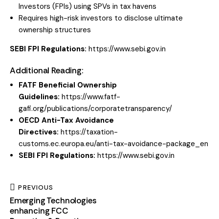
Investors (FPIs) using SPVs in tax havens
Requires high-risk investors to disclose ultimate
ownership structures
SEBI FPI
Regulations:
https://www.sebi.gov.in
Additional Reading:
FATF Beneficial Ownership
Guidelines:
https://www.fatf-
gafi.org/publications/corporatetransparency/
OECD Anti-Tax Avoidance
Directives:
https://taxation-
customs.ec.europa.eu/anti-tax-avoidance-package_en
SEBI FPI Regulations:
https://www.sebi.gov.in
PREVIOUS
Emerging Technologies
enhancing FCC