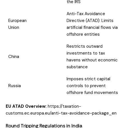
the IRS
Anti-Tax Avoidance
European
Directive (ATAD): Limits
Union
artificial financial flows via
offshore entities
Restricts outward
investments to tax
China
havens without economic
substance
Imposes strict capital
Russia
controls to prevent
offshore fund movements
EU ATAD Overview:
https://taxation-
customs.ec.europa.eu/anti-tax-avoidance-package_en
Round Tripping Regulations in India