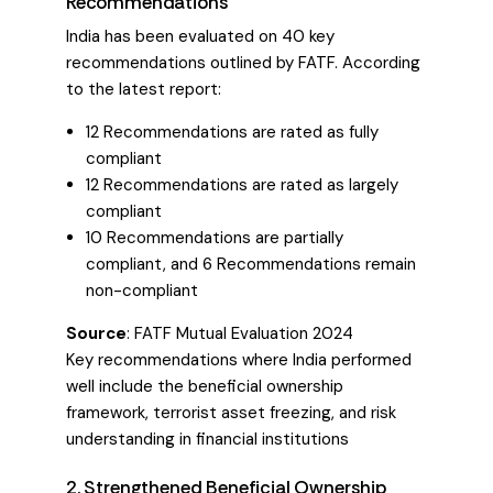
Recommendations
India has been evaluated on 40 key
recommendations outlined by FATF. According
to the latest report:
12 Recommendations are rated as fully
compliant
12 Recommendations are rated as largely
compliant
10 Recommendations are partially
compliant, and 6 Recommendations remain
non-compliant
Source
:
FATF Mutual Evaluation 2024
Key recommendations where India performed
well include the beneficial ownership
framework, terrorist asset freezing, and risk
understanding in financial institutions
2. Strengthened Beneficial Ownership