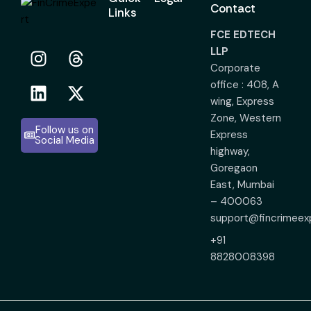
Contact
Links
FCE EDTECH
LLP
Corporate
office : 408, A
wing, Express
Zone, Western
Follow us on
Express
Social Media
highway,
Goregaon
East, Mumbai
– 400063
support@fincrimeex
+91
8828008398