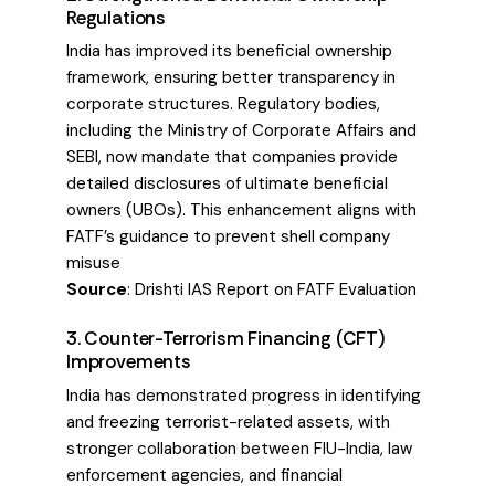
Regulations
India has improved its beneficial ownership
framework, ensuring better transparency in
corporate structures. Regulatory bodies,
including the Ministry of Corporate Affairs and
SEBI, now mandate that companies provide
detailed disclosures of ultimate beneficial
owners (UBOs). This enhancement aligns with
FATF’s guidance to prevent shell company
misuse
Source
:
Drishti IAS Report on FATF Evaluation
3. Counter-Terrorism Financing (CFT)
Improvements
India has demonstrated progress in identifying
and freezing terrorist-related assets, with
stronger collaboration between FIU-India, law
enforcement agencies, and financial