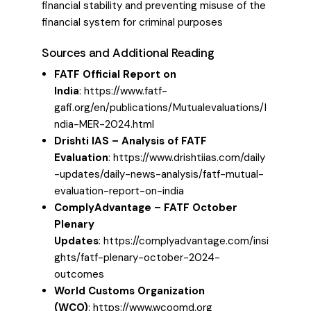
financial stability and preventing misuse of the
financial system for criminal purposes
Sources and Additional Reading
FATF Official Report on
India
:
https://www.fatf-
gafi.org/en/publications/Mutualevaluations/I
ndia-MER-2024.html
Drishti IAS – Analysis of FATF
Evaluation
:
https://www.drishtiias.com/daily
-updates/daily-news-analysis/fatf-mutual-
evaluation-report-on-india
ComplyAdvantage – FATF October
Plenary
Updates
:
https://complyadvantage.com/insi
ghts/fatf-plenary-october-2024-
outcomes
World Customs Organization
(WCO)
:
https://www.wcoomd.org