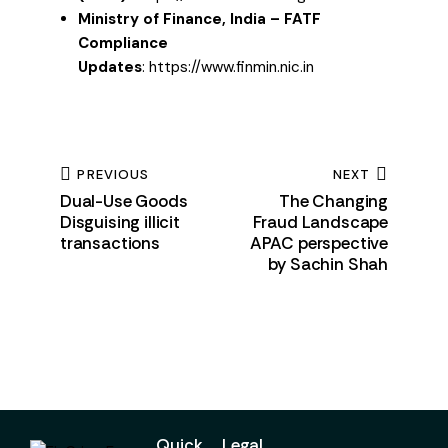
Ministry of Finance, India – FATF
Compliance
Updates
:
https://www.finmin.nic.in
PREVIOUS
NEXT
Dual-Use Goods
The Changing
Disguising illicit
Fraud Landscape
transactions
APAC perspective
by Sachin Shah
Quick
Legal