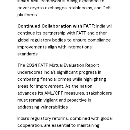
India’s AML framework is being expanded to
cover crypto exchanges, stablecoins, and DeFi
platforms
Continued Collaboration with FATF:
India will
continue its partnership with FATF and other
global regulatory bodies to ensure compliance
improvements align with international
standards
The 2024 FATF Mutual Evaluation Report
underscores India’s significant progress in
combating financial crimes while highlighting
areas for improvement. As the nation
advances its AML/CFT measures, stakeholders
must remain vigilant and proactive in
addressing vulnerabilities
India’s regulatory reforms, combined with global
cooperation, are essential to maintaining