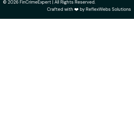
© 2026 FinCrimeExpert | All Rights Reserved.
Crafted with ❤️ by
ReflexWebs Solutions