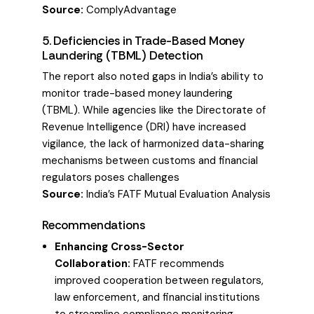
Source:
ComplyAdvantage
5. Deficiencies in Trade-Based Money
Laundering (TBML) Detection
The report also noted gaps in India’s ability to
monitor trade-based money laundering
(TBML). While agencies like the Directorate of
Revenue Intelligence (DRI) have increased
vigilance, the lack of harmonized data-sharing
mechanisms between customs and financial
regulators poses challenges
Source:
India’s FATF Mutual Evaluation Analysis
Recommendations
Enhancing Cross-Sector
Collaboration:
FATF recommends
improved cooperation between regulators,
law enforcement, and financial institutions
to streamline compliance monitoring