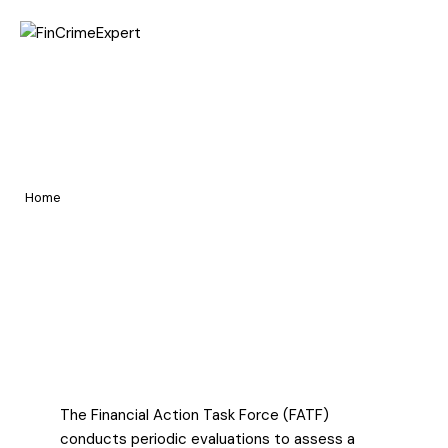
Home
FATF Mutual Evaluation
Pages
Report of India Largely
Portfolio
Compliant (2023-2024)
Home
Blog
FATF Mutual Evaluation Report of India Largely Compliant (2023-
2024)
The Financial Action Task Force (FATF)
conducts periodic evaluations to assess a