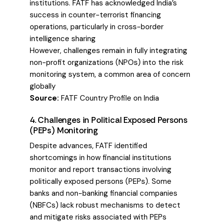
institutions. FATF has acknowledged India’s
success in counter-terrorist financing
operations, particularly in cross-border
intelligence sharing
However, challenges remain in fully integrating
non-profit organizations (NPOs) into the risk
monitoring system, a common area of concern
globally
Source:
FATF Country Profile on India
4. Challenges in Political Exposed Persons
(PEPs) Monitoring
Despite advances, FATF identified
shortcomings in how financial institutions
monitor and report transactions involving
politically exposed persons (PEPs). Some
banks and non-banking financial companies
(NBFCs) lack robust mechanisms to detect
and mitigate risks associated with PEPs