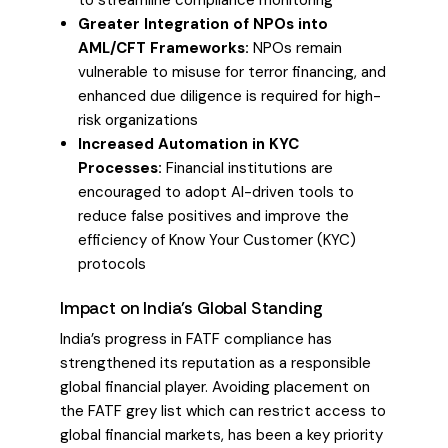
Greater Integration of NPOs into
AML/CFT Frameworks:
NPOs remain
vulnerable to misuse for terror financing, and
enhanced due diligence is required for high-
risk organizations
Increased Automation in KYC
Processes:
Financial institutions are
encouraged to adopt AI-driven tools to
reduce false positives and improve the
efficiency of Know Your Customer (KYC)
protocols
Impact on India’s Global Standing
India’s progress in FATF compliance has
strengthened its reputation as a responsible
global financial player. Avoiding placement on
the FATF grey list which can restrict access to
global financial markets, has been a key priority