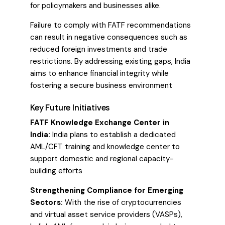
for policymakers and businesses alike.
Failure to comply with FATF recommendations
can result in negative consequences such as
reduced foreign investments and trade
restrictions. By addressing existing gaps, India
aims to enhance financial integrity while
fostering a secure business environment
Key Future Initiatives
FATF Knowledge Exchange Center in
India:
India plans to establish a dedicated
AML/CFT training and knowledge center to
support domestic and regional capacity-
building efforts
Strengthening Compliance for Emerging
Sectors:
With the rise of cryptocurrencies
and virtual asset service providers (VASPs),