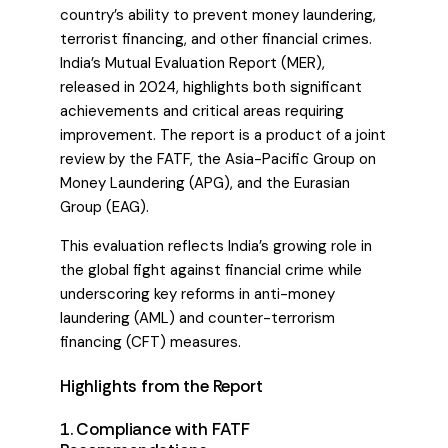
country’s ability to prevent money laundering,
terrorist financing, and other financial crimes.
India’s Mutual Evaluation Report (MER),
released in 2024, highlights both significant
achievements and critical areas requiring
improvement. The report is a product of a joint
review by the FATF, the Asia-Pacific Group on
Money Laundering (APG), and the Eurasian
Group (EAG).
This evaluation reflects India’s growing role in
the global fight against financial crime while
underscoring key reforms in anti-money
laundering (AML) and counter-terrorism
financing (CFT) measures.
Highlights from the Report
1. Compliance with FATF