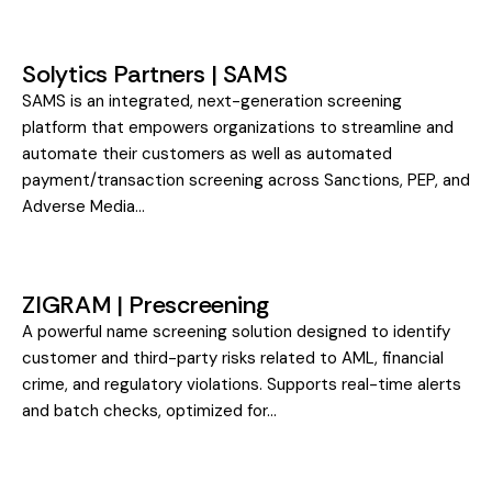
Solytics Partners | SAMS
SAMS is an integrated, next-generation screening
platform that empowers organizations to streamline and
automate their customers as well as automated
payment/transaction screening across Sanctions, PEP, and
Adverse Media…
ZIGRAM | Prescreening
A powerful name screening solution designed to identify
customer and third-party risks related to AML, financial
crime, and regulatory violations. Supports real-time alerts
and batch checks, optimized for…