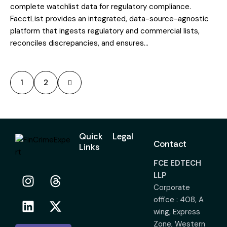
complete watchlist data for regulatory compliance.
FacctList provides an integrated, data-source-agnostic
platform that ingests regulatory and commercial lists,
reconciles discrepancies, and ensures…
>
1
2
Quick
Legal
Contact
Links
FCE EDTECH
LLP
Corporate
office : 408, A
wing, Express
Zone, Western