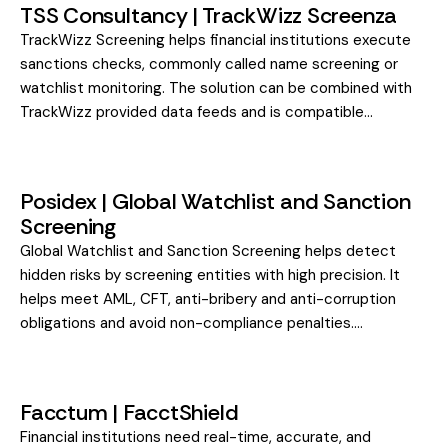
TSS Consultancy | TrackWizz Screenza
TrackWizz Screening helps financial institutions execute
sanctions checks, commonly called name screening or
watchlist monitoring. The solution can be combined with
TrackWizz provided data feeds and is compatible…
Posidex | Global Watchlist and Sanction
Screening
Global Watchlist and Sanction Screening helps detect
hidden risks by screening entities with high precision. It
helps meet AML, CFT, anti-bribery and anti-corruption
obligations and avoid non-compliance penalties.…
Facctum | FacctShield
Financial institutions need real-time, accurate, and