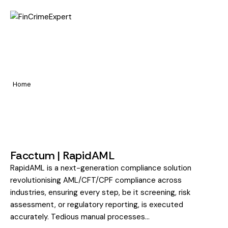
Home
Sanctions & Watchlist
Pages
Screening
Portfolio
Home
Sanctions & Watchlist Screening
Blog
Facctum | RapidAML
RapidAML is a next-generation compliance solution
revolutionising AML/CFT/CPF compliance across
industries, ensuring every step, be it screening, risk
assessment, or regulatory reporting, is executed
accurately. Tedious manual processes…