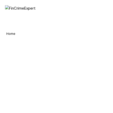
Home
Awards in FCC
Pages
Home
Awards in FCC
Portfolio
Blog